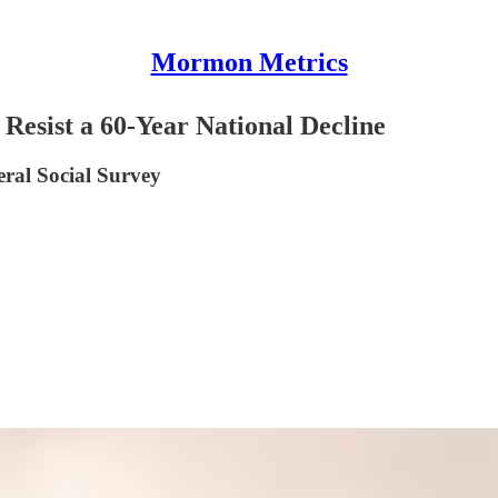
Mormon Metrics
 Resist a 60-Year National Decline
eral Social Survey