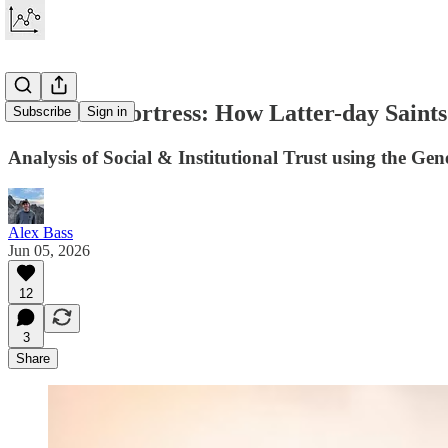
The Trust Fortress: How Latter-day Saints
Subscribe
Sign in
Analysis of Social & Institutional Trust using the Gen
Alex Bass
Jun 05, 2026
12
3
Share