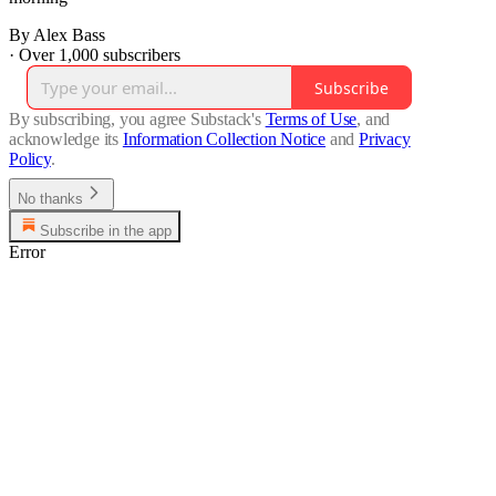
By Alex Bass
·
Over 1,000 subscribers
Subscribe
By subscribing, you agree Substack's
Terms of Use
, and
acknowledge its
Information Collection Notice
and
Privacy
Policy
.
No thanks
Subscribe in the app
Error