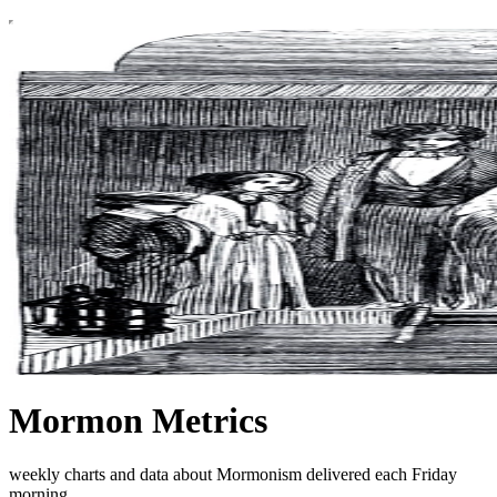
Mormon Metrics
weekly charts and data about Mormonism delivered each Friday
morning