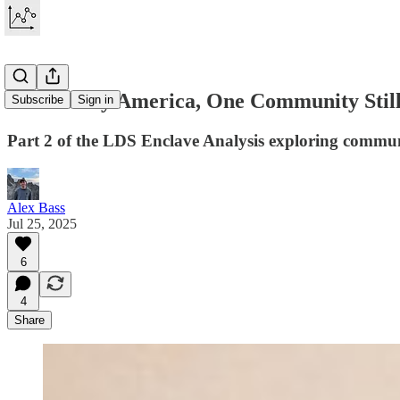
In a Lonely America, One Community Still
Subscribe
Sign in
Part 2 of the LDS Enclave Analysis exploring commun
Alex Bass
Jul 25, 2025
6
4
Share