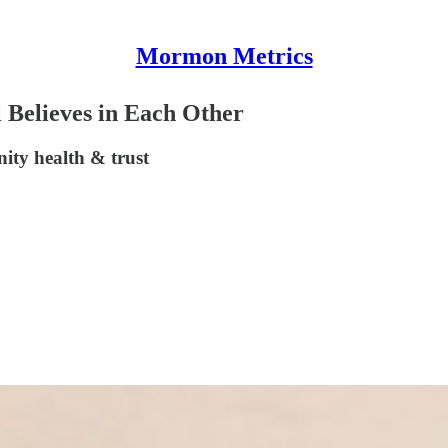
Mormon Metrics
 Believes in Each Other
ity health & trust