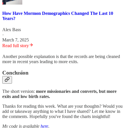
How Have Mormon Demographics Changed The Last 10
Years?
Alex Bass
·
March 7, 2025
Read full story
Another possible explanation is that the records are being cleaned
more in recent years leading to more exits.
Conclusion
The short version:
more missionaries and converts, but more
exits and low birth rates.
Thanks for reading this week. What are your thoughts? Would you
add or takeaway anything to what I have shared? Let me know in
the comments. Hopefully you've found the charts insightful!
My code is available
here
.