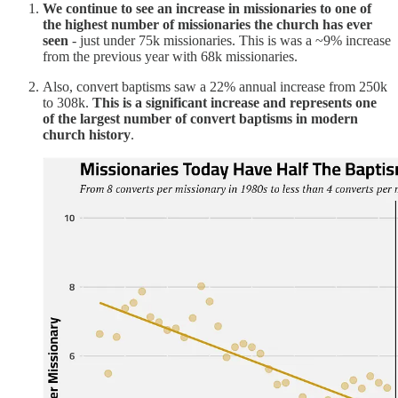
We continue to see an increase in missionaries to one of
the highest number of missionaries the church has ever
seen
- just under 75k missionaries. This is was a ~9% increase
from the previous year with 68k missionaries.
Also, convert baptisms saw a 22% annual increase from 250k
to 308k.
This is a significant increase and represents one
of the largest number of convert baptisms in modern
church history
.