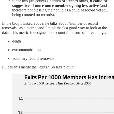
Since this just counts Children of Record births,
it could be
suggestive of more more members going less active
(and
therefore not blessing their child as a child of record yet still
being counted on records).
In the blog I linked above, he talks about “number of record
removals“ as a metric, and I think that’s a good way to look at the
data. This metric is designed to account for a sum of three things:
death
excommunications
voluntary record removals
I’ll call this metric the “exits.“ So let’s plot it!