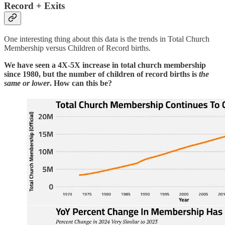
Record + Exits
One interesting thing about this data is the trends in Total Church
Membership versus Children of Record births.
We have seen a 4X-5X increase in total church membership
since 1980, but the number of children of record births is
the
same or lower
. How can this be?