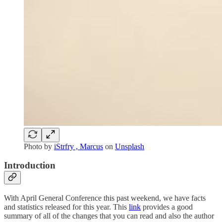
Photo by
iStrfry , Marcus
on
Unsplash
Introduction
With April General Conference this past weekend, we have facts
and statistics released for this year. This
link
provides a good
summary of all of the changes that you can read and also the author