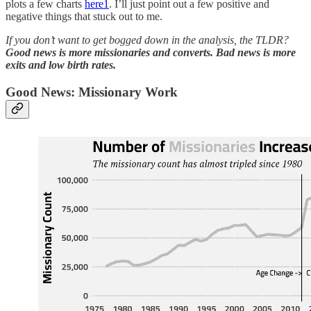
plots a few charts
here
1
. I’ll just point out a few positive and
negative things that stuck out to me.
If you don’t want to get bogged down in the analysis, the TLDR?
Good news is
more missionaries and converts. Bad news is more
exits and low birth rates.
Good News: Missionary Work