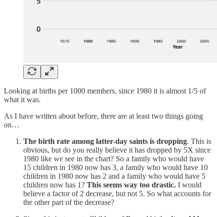
Looking at births per 1000 members, since 1980 it is almost 1/5 of
what it was.
As I have written about before, there are at least two things going
on…
The birth rate among latter-day saints is dropping
. This is
obvious, but do you really believe it has dropped by 5X since
1980 like we see in the chart? So a family who would have
15 children in 1980 now has 3, a family who would have 10
children in 1980 now has 2 and a family who would have 5
children now has 1?
This seems way too drastic.
I would
believe a factor of 2 decrease, but not 5. So what accounts for
the other part of the decrease?