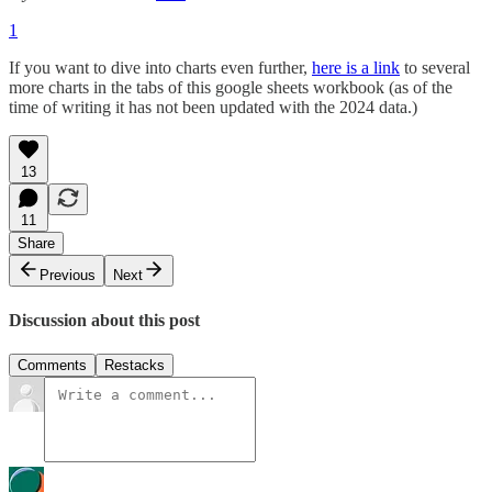
1
If you want to dive into charts even further,
here is a link
to several
more charts in the tabs of this google sheets workbook (as of the
time of writing it has not been updated with the 2024 data.)
13
11
Share
Previous
Next
Discussion about this post
Comments
Restacks