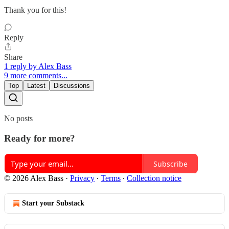
Thank you for this!
Reply
Share
1 reply by Alex Bass
9 more comments...
Top
Latest
Discussions
No posts
Ready for more?
Subscribe
© 2026 Alex Bass
·
Privacy
∙
Terms
∙
Collection notice
Start your Substack