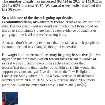
T
he number of exits has increased (92,424 in 2023 to 145,912 in
2024 a 63% increase YoY). We can also see “exits” doubled the
last 25 years.
So which one of the three is going up: deaths,
excommunications, or voluntary record removals?
We can’t be
sure. Besides covid (and we don’t see much effect from covid on
this chart surprisingly), there hasn’t been evidence of death rates
going up at the level that we’re seeing here.
Also, we don’t have any evidence that the rate at which people are
excommunicated has changed, though it is possible.
I’d wager that
more members may be going less active (
like we
figured in the birth data
) which would increase the number of
exits
if we say 1 out of every 3 less actives removes their
records(just pulling that number out of thin air). This would also
support previous analysis I’ve done from the Pew Religious
Landscape Study where I found a 54% increase in disaffiliated
members from 2007 to 2024. A 54% increase since 2007 tracks
pretty well with the exit chart above. Link to analysis👇👇