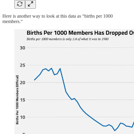
Here is another way to look at this data as “births per 1000
members.“