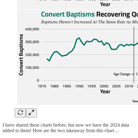
I have shared these charts before, but now we have the 2024 data
added to them! Here are the two takeaway from this chart…