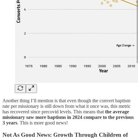
Another thing I’ll mention is that even though the convert baptism
rate per missionary is still down from what it once was, this metric
has recovered since precovid levels. This means that
the average
missionary saw more baptisms in 2024 compare to the previous
3 years
. This is more good news!
Not As Good News: Growth Through Children of