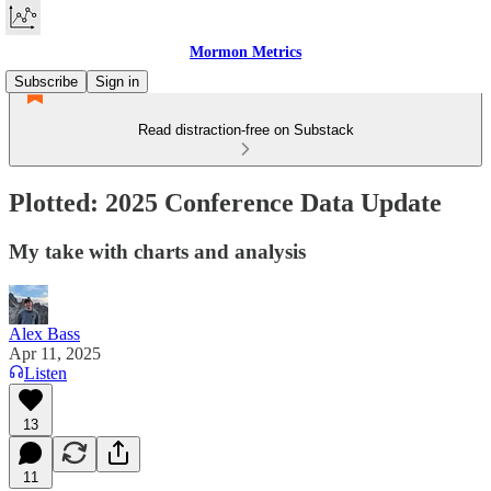
Mormon Metrics
Subscribe
Sign in
Read distraction-free on Substack
Plotted: 2025 Conference Data Update
My take with charts and analysis
Alex Bass
Apr 11, 2025
Listen
13
11