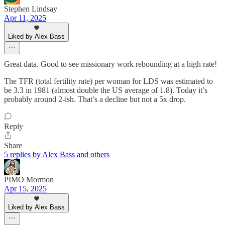
Stephen Lindsay
Apr 11, 2025
Liked by Alex Bass
Great data. Good to see missionary work rebounding at a high rate!
The TFR (total fertility rate) per woman for LDS was estimated to
be 3.3 in 1981 (almost double the US average of 1.8). Today it’s
probably around 2-ish. That’s a decline but not a 5x drop.
Reply
Share
5 replies by Alex Bass and others
PIMO Mormon
Apr 15, 2025
Liked by Alex Bass