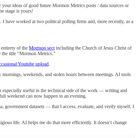
 your ideas of good future Mormon Metrics posts / data sources or
he stage is yours!
e. I have worked at two political polling firms and, more recently, as a
 entirety of the
Mormon sect
including the Church of Jesus Christ of
 the title “Mormon Metrics.”
ccasional Youtube upload
.
ly mornings, weekends, and stolen hours between meetings. AI tools
en especially useful in the technical side of the work — writing and
a full weekend can now happen in an evening.
, government datasets — that I access, evaluate, and verify myself. I
ous life. AI helps me do that more efficiently. It doesn’t change