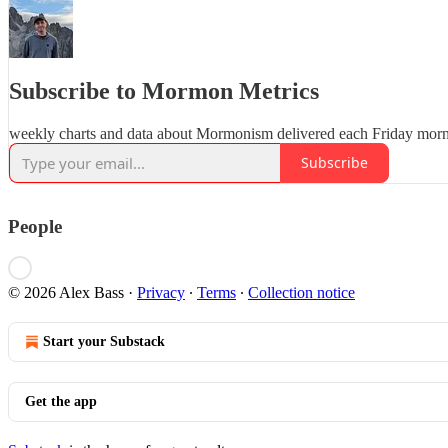
Subscribe to Mormon Metrics
weekly charts and data about Mormonism delivered each Friday mor
Subscribe
People
© 2026 Alex Bass
·
Privacy
∙
Terms
∙
Collection notice
Start your Substack
Get the app