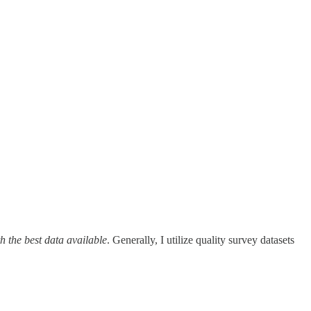
h the best data available
. Generally, I utilize quality survey datasets