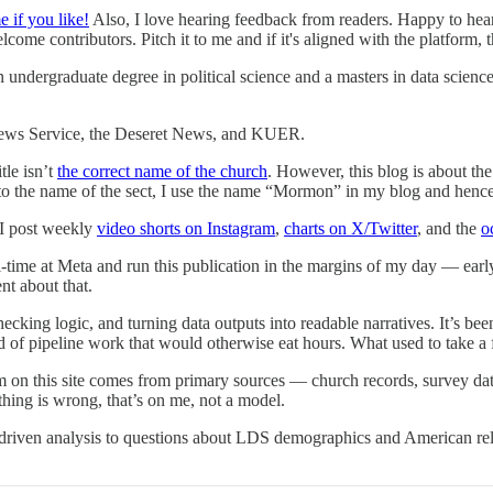
e if you like!
Also, I love hearing feedback from readers. Happy to hear
ome contributors. Pitch it to me and if it's aligned with the platform, t
an undergraduate degree in political science and a masters in data scienc
News Service, the Deseret News, and KUER.
tle isn’t
the correct name of the church
. However, this blog is about the
 to the name of the sect, I use the name “Mormon” in my blog and hence
 I post weekly
video shorts on Instagram
,
charts on X/Twitter
, and the
o
l-time at Meta and run this publication in the margins of my day — ear
nt about that.
hecking logic, and turning data outputs into readable narratives. It’s be
ind of pipeline work that would otherwise eat hours. What used to take 
m on this site comes from primary sources — church records, survey data
thing is wrong, that’s on me, not a model.
riven analysis to questions about LDS demographics and American religi