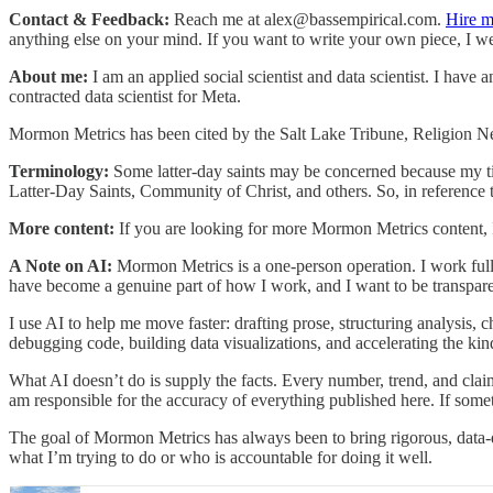
Contact & Feedback:
Reach me at alex@bassempirical.com.
Hire m
anything else on your mind. If you want to write your own piece, I welc
About me:
I am an applied social scientist and data scientist. I have 
contracted data scientist for Meta.
Mormon Metrics has been cited by the Salt Lake Tribune, Religion 
Terminology:
Some latter-day saints may be concerned because my ti
Latter-Day Saints, Community of Christ, and others. So, in reference
More content:
If you are looking for more Mormon Metrics content,
A Note on AI:
Mormon Metrics is a one-person operation. I work ful
have become a genuine part of how I work, and I want to be transpare
I use AI to help me move faster: drafting prose, structuring analysis, c
debugging code, building data visualizations, and accelerating the k
What AI doesn’t do is supply the facts. Every number, trend, and clai
am responsible for the accuracy of everything published here. If some
The goal of Mormon Metrics has always been to bring rigorous, data-d
what I’m trying to do or who is accountable for doing it well.