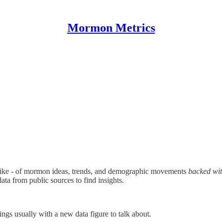
Mormon Metrics
like - of mormon ideas, trends, and demographic movements
backed wit
 data from public sources to find insights.
ngs usually with a new data figure to talk about.