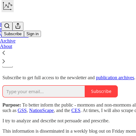
Home
Projects
Subscribe
Sign in
Work With Me
Archive
About
Why subscribe?
Subscribe to get full access to the newsletter and
publication archives
.
Subscribe
Purpose:
To better inform the public - mormons and non-mormons a
such as
GSS
,
NationScape
, and the
CES
. At times, I will also scrape
I try to analyze and describe not persuade and prescribe.
This information is disseminated in a weekly blog out on Friday morni