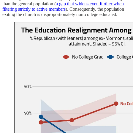
than the general population (
a gap that widens even further when
filtering strictly to active members
). Consequently, the population
exiting the church is disproportionately non-college educated.