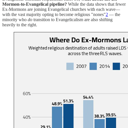
Mormon-to-Evangelical pipeline?
While the data shows that fewer
Ex-Mormons are joining Evangelical churches with each wave—
with the vast majority opting to become religious "nones"
2
— the
minority who
do
transition to Evangelicalism are also shifting
heavily to the right.