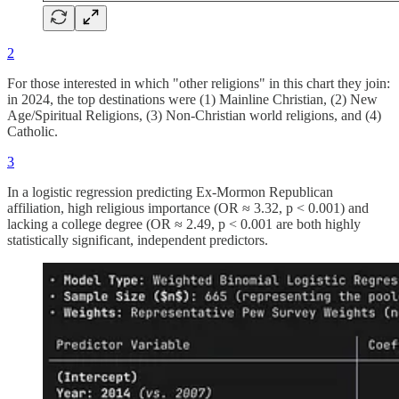
2
For those interested in which "other religions" in this chart they join:
in 2024, the top destinations were (1) Mainline Christian, (2) New
Age/Spiritual Religions, (3) Non-Christian world religions, and (4)
Catholic.
3
In a logistic regression predicting Ex-Mormon Republican
affiliation, high religious importance (OR ≈ 3.32, p < 0.001) and
lacking a college degree (OR ≈ 2.49, p < 0.001 are both highly
statistically significant, independent predictors.