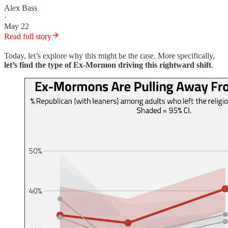
Alex Bass
·
May 22
Read full story
Today, let’s explore why this might be the case. More specifically,
let’s find the type of Ex-Mormon driving this rightward shift
.