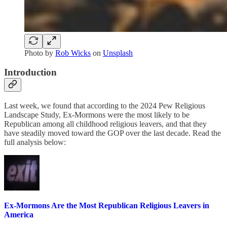
Photo by
Rob Wicks
on
Unsplash
Introduction
Last week, we found that according to the 2024 Pew Religious
Landscape Study, Ex-Mormons were the most likely to be
Republican among all childhood religious leavers, and that they
have steadily moved toward the GOP over the last decade. Read the
full analysis below:
Ex-Mormons Are the Most Republican Religious Leavers in
America