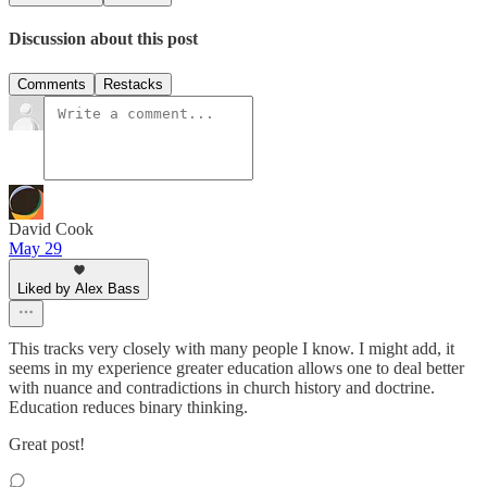
Discussion about this post
Comments
Restacks
David Cook
May 29
Liked by Alex Bass
This tracks very closely with many people I know. I might add, it
seems in my experience greater education allows one to deal better
with nuance and contradictions in church history and doctrine.
Education reduces binary thinking.
Great post!