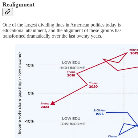
Realignment
One of the largest dividing lines in American politics today is
educational attainment, and the alignment of these groups has
transformed dramatically over the last twenty years.