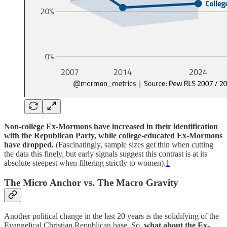
Non-college Ex-Mormons have increased in their identification
with the Republican Party, while college-educated Ex-Mormons
have dropped.
(Fascinatingly, sample sizes get thin when cutting
the data this finely, but early signals suggest this contrast is at its
absolute steepest when filtering strictly to women).
1
The Micro Anchor vs. The Macro Gravity
Another political change in the last 20 years is the solidifying of the
Evangelical Christian Republican base. So,
what about the Ex-