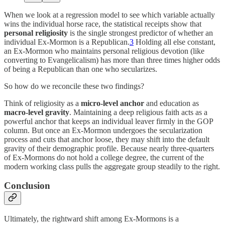
When we look at a regression model to see which variable actually
wins the individual horse race, the statistical receipts show that
personal religiosity
is the single strongest predictor of whether an
individual Ex-Mormon is a Republican.
3
Holding all else constant,
an Ex-Mormon who maintains personal religious devotion (like
converting to Evangelicalism) has more than three times higher odds
of being a Republican than one who secularizes.
So how do we reconcile these two findings?
Think of religiosity as a
micro-level anchor
and education as
macro-level gravity
. Maintaining a deep religious faith acts as a
powerful anchor that keeps an individual leaver firmly in the GOP
column. But once an Ex-Mormon undergoes the secularization
process and cuts that anchor loose, they may shift into the default
gravity of their demographic profile. Because nearly three-quarters
of Ex-Mormons do not hold a college degree, the current of the
modern working class pulls the aggregate group steadily to the right.
Conclusion
Ultimately, the rightward shift among Ex-Mormons is a