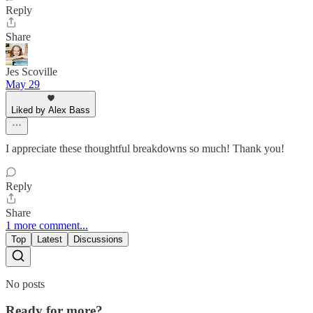
Reply
Share
Jes Scoville
May 29
Liked by Alex Bass
I appreciate these thoughtful breakdowns so much! Thank you!
Reply
Share
1 more comment...
Top
Latest
Discussions
No posts
Ready for more?