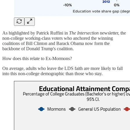
As highlighted by Patrick Ruffini in
The Intersection
newsletter, the
non-college working-class voters who anchored the winning
coalitions of Bill Clinton and Barack Obama now form the
backbone of Donald Trump's coalition.
How does this relate to Ex-Mormons?
On average, adults who leave the LDS faith are more likely to fall
into this non-college demographic than those who stay.