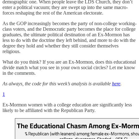
demographic one. When people leave the LDS Church, they don’t
enter a political vacuum; they are swept up into the same macro-
forces reshaping the rest of the American electorate.
As the GOP increasingly becomes the party of non-college working-
class voters, and the Democratic party becomes the place for college
graduates, the ultimate political destination of an Ex-Mormon has
less to do with the doctrine they left behind, and more to do with the
degree they hold and whether they still consider themselves
religious.
What do you think? If you are an Ex-Mormon, does this educational
divide match what you see in your own social circles? Let me know
in the comments.
As always, the code for this week’s analysis is available
here
.
1
Ex-Mormon women with a college education are significantly less
likely to be affiliated with the Republican Party.