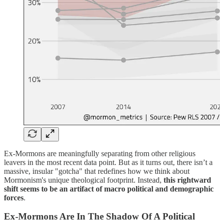
Ex-Mormons are meaningfully separating from other religious
leavers in the most recent data point. But as it turns out, there isn’t a
massive, insular "gotcha" that redefines how we think about
Mormonism's unique theological footprint. Instead,
this rightward
shift seems to be an artifact of macro political and demographic
forces
.
Ex-Mormons Are In The Shadow Of A Political