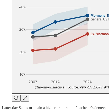
Latter-day Saints maintain a higher proportion of bachelor’s degrees