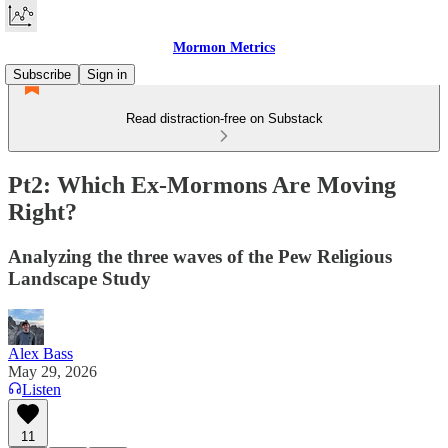
Mormon Metrics
Subscribe
Sign in
Read distraction-free on Substack
Pt2: Which Ex-Mormons Are Moving
Right?
Analyzing the three waves of the Pew Religious
Landscape Study
Alex Bass
May 29, 2026
Listen
11