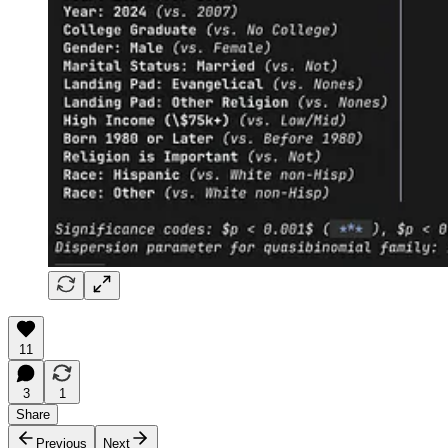
11
3
1
Share
Previous
Next