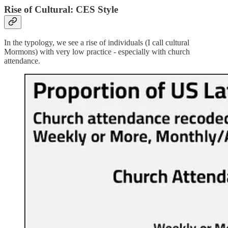
Rise of Cultural: CES Style
In the typology, we see a rise of individuals (I call cultural
Mormons) with very low practice - especially with church
attendance.