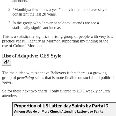
attenders.
“Monthly/a few times a year” church attenders have stayed
consistent the last 20 years.
In the group who “never or seldom” attends we see a
statistically significant increase.
This is a statistically significant rising group of people with very low
practice yet still identify as Mormon supporting my finding of the
rise of Cultural Mormons.
Rise of Adaptive: CES Style
The main idea with Adaptive Believers is that there is a growing
group of
practicing
saints that is more flexible on social and political
views.
So for these next two charts, I only filtered to LDS weekly church
attenders.