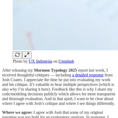
Photo by
UX Indonesia
on
Unsplash
After releasing my
Mormon Typology 2025
report last week, I
received thoughtful critiques — including
a detailed response
from
Josh Coates. I appreciate the time he put into evaluating my work
and his critique. It’s valuable to hear multiple perspectives (which is
also why I’m sharing it here). Feedback like this is why I share my
code/modeling decisions publicly which allows for more transparent
and thorough evaluation. And in that spirit, I want to be clear about
where I agree with Josh’s critique and where I see things differently.
Where we agree:
I agree with Josh that some of my original
narrative was too bold for an exploratory analysis. In response, I