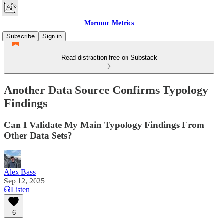
Mormon Metrics
Subscribe
Sign in
Read distraction-free on Substack
Another Data Source Confirms Typology
Findings
Can I Validate My Main Typology Findings From
Other Data Sets?
Alex Bass
Sep 12, 2025
Listen
6