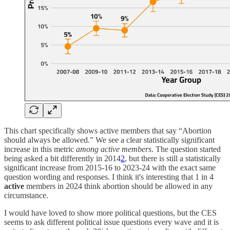
This chart specifically shows active members that say “Abortion
should always be allowed.” We see a clear statistically significant
increase in this metric
among active members
. The question started
being asked a bit differently in 2014
2
, but there is still a statistically
significant increase from 2015-16 to 2023-24 with the exact same
question wording and responses. I think it's interesting that 1 in 4
active
members in 2024 think abortion should be allowed in any
circumstance.
I would have loved to show more political questions, but the CES
seems to ask different political issue questions every wave and it is