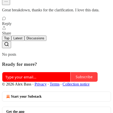
Great breakdown, thanks for the clarification. I love this data.
Reply
Share
Top
Latest
Discussions
No posts
Ready for more?
Subscribe
© 2026 Alex Bass
·
Privacy
∙
Terms
∙
Collection notice
Start your Substack
Get the app