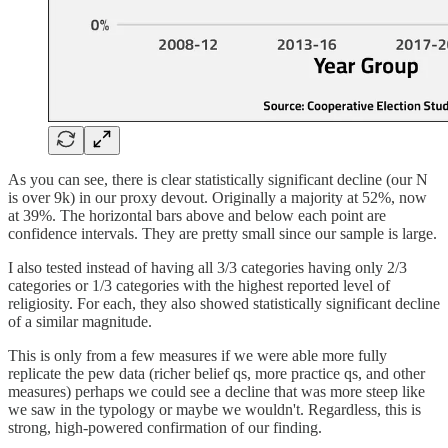
As you can see, there is clear statistically significant decline (our N
is over 9k) in our proxy devout. Originally a majority at 52%, now
at 39%. The horizontal bars above and below each point are
confidence intervals. They are pretty small since our sample is large.
I also tested instead of having all 3/3 categories having only 2/3
categories or 1/3 categories with the highest reported level of
religiosity. For each, they also showed statistically significant decline
of a similar magnitude.
This is only from a few measures if we were able more fully
replicate the pew data (richer belief qs, more practice qs, and other
measures) perhaps we could see a decline that was more steep like
we saw in the typology or maybe we wouldn't. Regardless, this is
strong, high-powered confirmation of our finding.