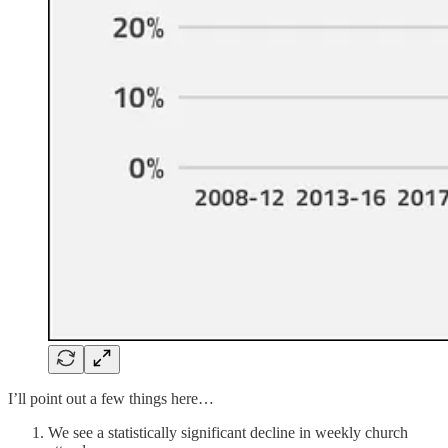
I’ll point out a few things here…
We see a statistically significant decline in weekly church