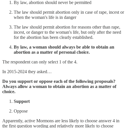
By law, abortion should never be permitted
The law should permit abortion only in case of rape, incest or
when the woman's life is in danger
The law should permit abortion for reasons other than rape,
incest, or danger to the woman's life, but only after the need
for the abortion has been clearly established.
By law, a woman should always be able to obtain an
abortion as a matter of personal choice.
The respondent can only select 1 of the 4.
In 2015-2024 they asked…
Do you support or oppose each of the following proposals?
Always allow a woman to obtain an abortion as a matter of
choice.
Support
Oppose
Apparently, active Mormons are less likely to choose answer 4 in
the first question wording and relatively more likely to choose