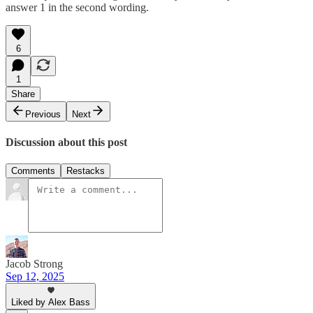
answer 1 in the second wording.
6
1
Share
Previous
Next
Discussion about this post
Comments
Restacks
Jacob Strong
Sep 12, 2025
Liked by Alex Bass