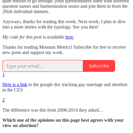
quite tedious to go through 20ish questionnaires often with different
question names and harmonization issues and join them in from the
20ish individual datasets.
Anyways, thanks for reading this week. Next week, I plan to dive
into a more stories with the typology. See you then!
My code for this post is available
here
.
Thanks for reading Mormon Metrics! Subscribe for free to receive
new posts and support my work.
Subscribe
1
Here is a link
to the google doc tracking gay marriage and abortion
in the CES
2
The difference was this from 2008-2014 they asked…
Which one of the opinions on this page best agrees with your
view on abortion?