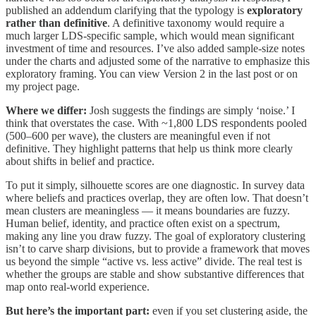
published an addendum clarifying that the typology is
exploratory
rather than definitive
. A definitive taxonomy would require a
much larger LDS-specific sample, which would mean significant
investment of time and resources. I’ve also added sample-size notes
under the charts and adjusted some of the narrative to emphasize this
exploratory framing. You can view Version 2 in the last post or on
my project page.
Where we differ:
Josh suggests the findings are simply ‘noise.’ I
think that overstates the case. With ~1,800 LDS respondents pooled
(500–600 per wave), the clusters are meaningful even if not
definitive. They highlight patterns that help us think more clearly
about shifts in belief and practice.
To put it simply, silhouette scores are one diagnostic. In survey data
where beliefs and practices overlap, they are often low. That doesn’t
mean clusters are meaningless — it means boundaries are fuzzy.
Human belief, identity, and practice often exist on a spectrum,
making any line you draw fuzzy. The goal of exploratory clustering
isn’t to carve sharp divisions, but to provide a framework that moves
us beyond the simple “active vs. less active” divide. The real test is
whether the groups are stable and show substantive differences that
map onto real-world experience.
But here’s the important part:
even if you set clustering aside, the