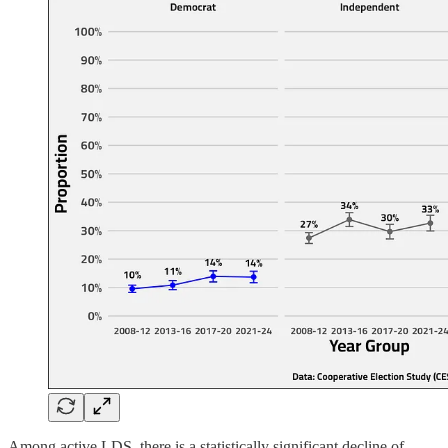
Among active LDS, there is a statistically significant decline of