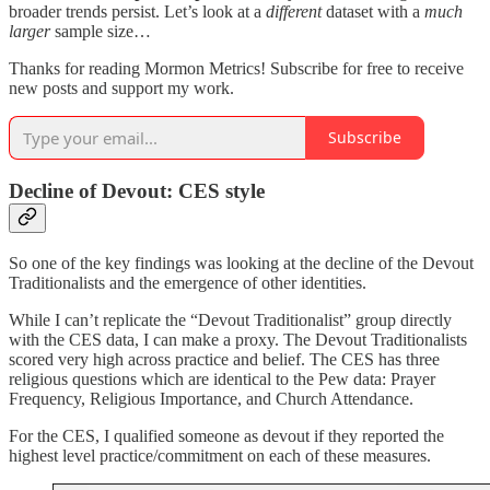
broader trends persist. Let’s look at a
different
dataset with a
much
larger
sample size…
Thanks for reading Mormon Metrics! Subscribe for free to receive
new posts and support my work.
Subscribe
Decline of Devout: CES style
So one of the key findings was looking at the decline of the Devout
Traditionalists and the emergence of other identities.
While I can’t replicate the “Devout Traditionalist” group directly
with the CES data, I can make a proxy. The Devout Traditionalists
scored very high across practice and belief. The CES has three
religious questions which are identical to the Pew data: Prayer
Frequency, Religious Importance, and Church Attendance.
For the CES, I qualified someone as devout if they reported the
highest level practice/commitment on each of these measures.