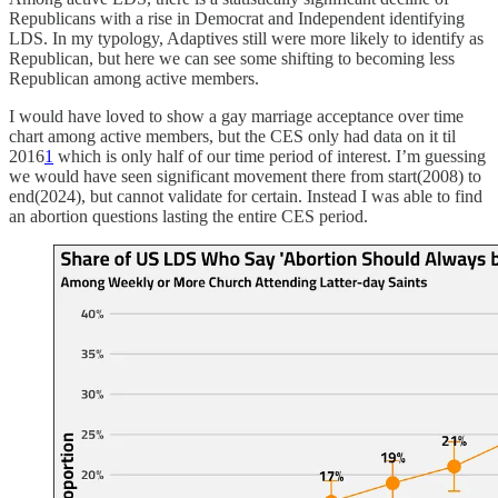
Republicans with a rise in Democrat and Independent identifying
LDS. In my typology, Adaptives still were more likely to identify as
Republican, but here we can see some shifting to becoming less
Republican among active members.
I would have loved to show a gay marriage acceptance over time
chart among active members, but the CES only had data on it til
2016
1
which is only half of our time period of interest. I’m guessing
we would have seen significant movement there from start(2008) to
end(2024), but cannot validate for certain. Instead I was able to find
an abortion questions lasting the entire CES period.