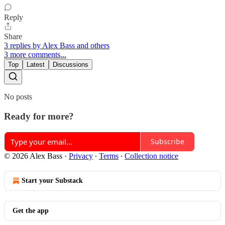
Reply
Share
3 replies by Alex Bass and others
3 more comments...
Top
Latest
Discussions
No posts
Ready for more?
Subscribe
© 2026 Alex Bass
·
Privacy
∙
Terms
∙
Collection notice
Start your Substack
Get the app