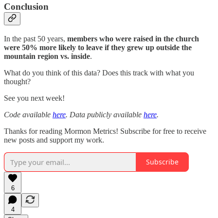
Conclusion
In the past 50 years,
members who were raised in the church
were 50% more likely to leave if they grew up outside the
mountain region vs. inside
.
What do you think of this data? Does this track with what you
thought?
See you next week!
Code available
here
. Data publicly available
here
.
Thanks for reading Mormon Metrics! Subscribe for free to receive
new posts and support my work.
Subscribe
6
4