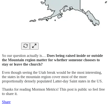
So our question actually is…
Does being raised inside or outside
the Mountain region matter for whether someone chooses to
stay or leave the church?
Even though seeing the Utah break would be the most interesting,
the states in the mountain region cover most of the more
proportionally densely populated Latter-day Saint states in the US.
Thanks for reading Mormon Metrics! This post is public so feel free
to share it.
Share