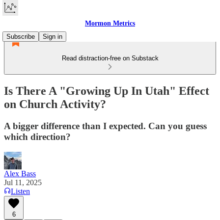
Mormon Metrics
Subscribe
Sign in
Read distraction-free on Substack
Is There A "Growing Up In Utah" Effect
on Church Activity?
A bigger difference than I expected. Can you guess
which direction?
Alex Bass
Jul 11, 2025
Listen
6