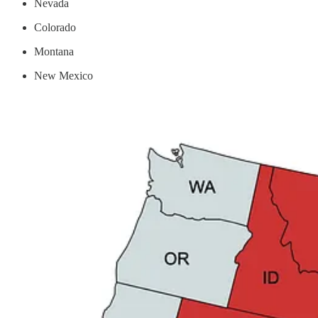
Nevada
Colorado
Montana
New Mexico