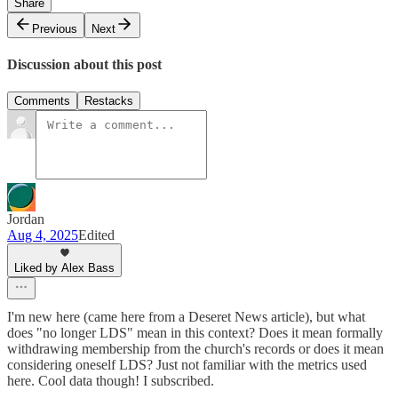
Share
Previous
Next
Discussion about this post
Comments
Restacks
Jordan
Aug 4, 2025
Edited
Liked by Alex Bass
I'm new here (came here from a Deseret News article), but what
does "no longer LDS" mean in this context? Does it mean formally
withdrawing membership from the church's records or does it mean
considering oneself LDS? Just not familiar with the metrics used
here. Cool data though! I subscribed.