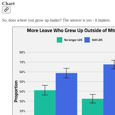
Chart
So, does where you grow up matter? The answer is yes - it matters.