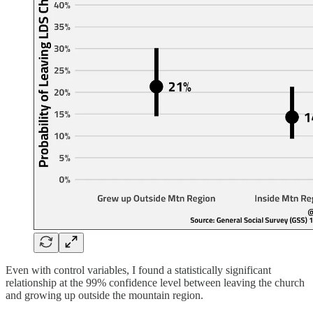
Even with control variables, I found a statistically significant
relationship at the 99% confidence level between leaving the church
and growing up outside the mountain region.