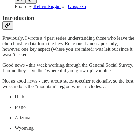
Photo by
Kellen Riggin
on
Unsplash
Introduction
Previously, I wrote a 4 part series understanding those who leave the
church using data from the Pew Religious Landscape study;
however, one key aspect (where you are raised) was left out since it
wasn’t asked.
Good news - this week working through the General Social Survey,
I found they have the “where did you grow up” variable
Not as good news - they group states together regionally, so the best
we can do is the “mountain” region which includes…
Utah
Idaho
Arizona
Wyoming