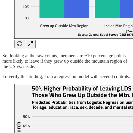
So, looking at the raw counts, members are ~10 percentage points
more likely to leave if they grew up outside the mountain region of
the US vs. inside.
To verify this finding, I ran a regression model with several controls.