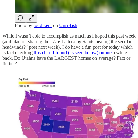
Photo by
todd kent
on
Unsplash
While I wasn’t able to accomplish as much as I hoped this past week
(and plan on sharing the “Are Latter-day Saints beating the secular
headwinds?” post next week), I do have a fun post for today which
is fact checking
this chart I found (as seen below) online
a while
back. Do Utahns have the LARGEST homes on average? Fact or
fiction?