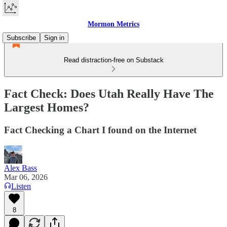
Mormon Metrics
Subscribe
Sign in
Read distraction-free on Substack
Fact Check: Does Utah Really Have The
Largest Homes?
Fact Checking a Chart I found on the Internet
Alex Bass
Mar 06, 2026
Listen
8