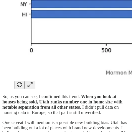
So, as you can see, I confirmed this trend.
When you look at
houses being sold, Utah ranks number one in home size with
notable separation from all other states.
I didn’t pull data on
housing data in Europe, so that part is still unverified.
One caveat I will mention is a possible new building bias. Utah has
been building out a lot of places with brand new developments. I