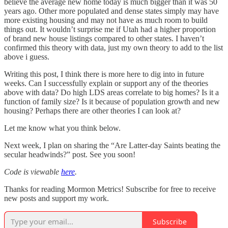
believe the average new home today is much bigger than it was 50
years ago. Other more populated and dense states simply may have
more existing housing and may not have as much room to build
things out. It wouldn’t surprise me if Utah had a higher proportion
of brand new house listings compared to other states. I haven’t
confirmed this theory with data, just my own theory to add to the list
above i guess.
Writing this post, I think there is more here to dig into in future
weeks. Can I successfully explain or support any of the theories
above with data? Do high LDS areas correlate to big homes? Is it a
function of family size? Is it because of population growth and new
housing? Perhaps there are other theories I can look at?
Let me know what you think below.
Next week, I plan on sharing the “Are Latter-day Saints beating the
secular headwinds?” post. See you soon!
Code is viewable
here
.
Thanks for reading Mormon Metrics! Subscribe for free to receive
new posts and support my work.
Subscribe