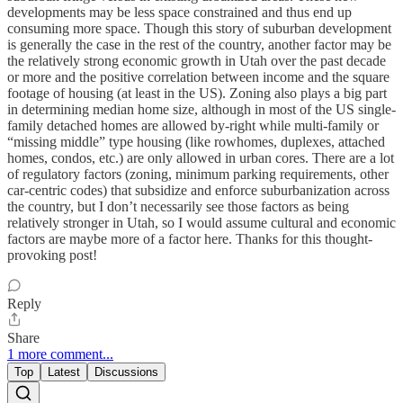
developments may be less space constrained and thus end up
consuming more space. Though this story of suburban development
is generally the case in the rest of the country, another factor may be
the relatively strong economic growth in Utah over the past decade
or more and the positive correlation between income and the square
footage of housing (at least in the US). Zoning also plays a big part
in determining median home size, although in most of the US single-
family detached homes are allowed by-right while multi-family or
“missing middle” type housing (like rowhomes, duplexes, attached
homes, condos, etc.) are only allowed in urban cores. There are a lot
of regulatory factors (zoning, minimum parking requirements, other
car-centric codes) that subsidize and enforce suburbanization across
the country, but I don’t necessarily see those factors as being
relatively stronger in Utah, so I would assume cultural and economic
factors are maybe more of a factor here. Thanks for this thought-
provoking post!
Reply
Share
1 more comment...
Top
Latest
Discussions