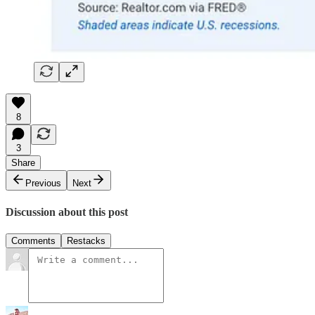
8
3
Share
Previous
Next
Discussion about this post
Comments
Restacks