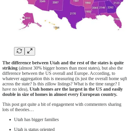
The difference between Utah and the rest of the states is quite
striking
(almost 30% bigger homes than most states), but also the
difference between the US overall and Europe. According, to
whatever aggregation this is measuring (is just the overall home sqft
across the state? Is this zillow listings? What is the time range? I
have no idea),
Utah homes are the largest in the US and easily
double in size of homes in almost every European country.
This post got quite a bit of engagement with commenters sharing
lots of theories…
Utah has bigger families
Utah is status oriented