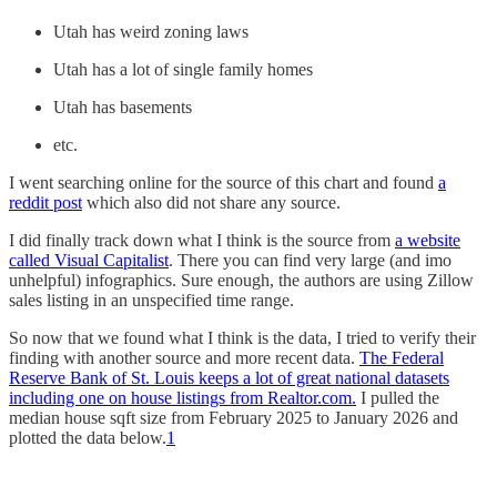
Utah has weird zoning laws
Utah has a lot of single family homes
Utah has basements
etc.
I went searching online for the source of this chart and found
a
reddit post
which also did not share any source.
I did finally track down what I think is the source from
a website
called Visual Capitalist
. There you can find very large (and imo
unhelpful) infographics. Sure enough, the authors are using Zillow
sales listing in an unspecified time range.
So now that we found what I think is the data, I tried to verify their
finding with another source and more recent data.
The Federal
Reserve Bank of St. Louis keeps a lot of great national datasets
including one on house listings from Realtor.com.
I pulled the
median house sqft size from February 2025 to January 2026 and
plotted the data below.
1