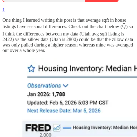
1
One thing I learned writing this post is that average sqft in house
listings have seasonal differences. Check out the chart below (👇) so
I think the differences between my data (Utah avg sqft listing is
2422) vs the zillow data (Utah is 2800) could be that the zillow data
was only pulled during a higher season whereas mine was averaged
out over a whole year.