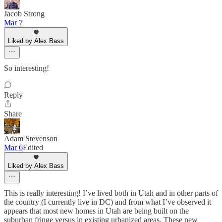
Jacob Strong
Mar 7
Liked by Alex Bass
So interesting!
Reply
Share
Adam Stevenson
Mar 6
Edited
Liked by Alex Bass
This is really interesting! I’ve lived both in Utah and in other parts of
the country (I currently live in DC) and from what I’ve observed it
appears that most new homes in Utah are being built on the
suburban fringe versus in existing urbanized areas. These new