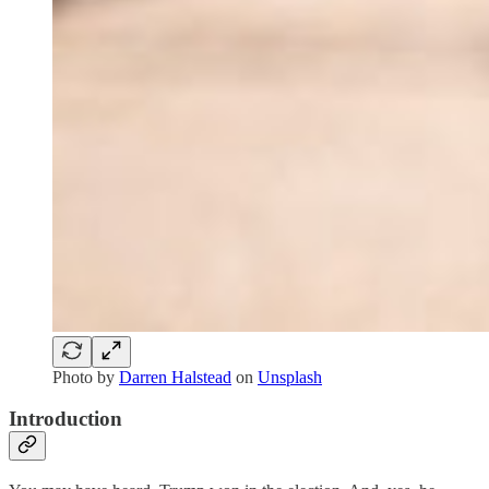
Photo by
Darren Halstead
on
Unsplash
Introduction