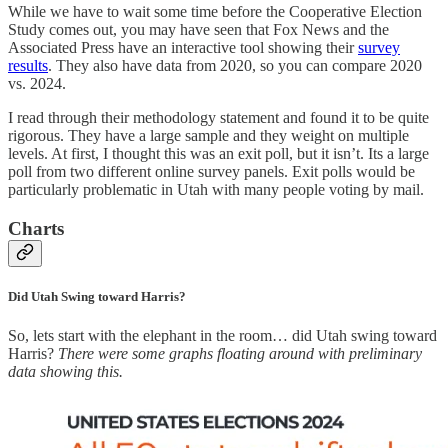
While we have to wait some time before the Cooperative Election
Study comes out, you may have seen that Fox News and the
Associated Press have an interactive tool showing their
survey
results
. They also have data from 2020, so you can compare 2020
vs. 2024.
I read through their methodology statement and found it to be quite
rigorous. They have a large sample and they weight on multiple
levels. At first, I thought this was an exit poll, but it isn’t. Its a large
poll from two different online survey panels. Exit polls would be
particularly problematic in Utah with many people voting by mail.
Charts
Did Utah Swing toward Harris?
So, lets start with the elephant in the room… did Utah swing toward
Harris?
There were some graphs floating around with preliminary
data showing this.