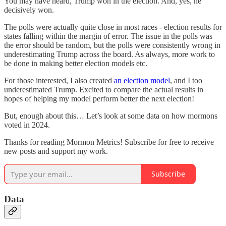
You may have heard, Trump won in the election. And, yes, he
decisively won.
The polls were actually quite close in most races - election results for
states falling within the margin of error. The issue in the polls was
the error should be random, but the polls were consistently wrong in
underestimating Trump across the board. As always, more work to
be done in making better election models etc.
For those interested, I also created
an election model
, and I too
underestimated Trump. Excited to compare the actual results in
hopes of helping my model perform better the next election!
But, enough about this… Let’s look at some data on how mormons
voted in 2024.
Thanks for reading Mormon Metrics! Subscribe for free to receive
new posts and support my work.
Subscribe
Data