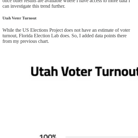
once other results are available where I have access to more data I
can investigate this trend further.
Utah Voter Turnout
While the US Elections Project does not have an estimate of voter
turnout, Florida Election Lab does. So, I added data points there
from my previous chart.