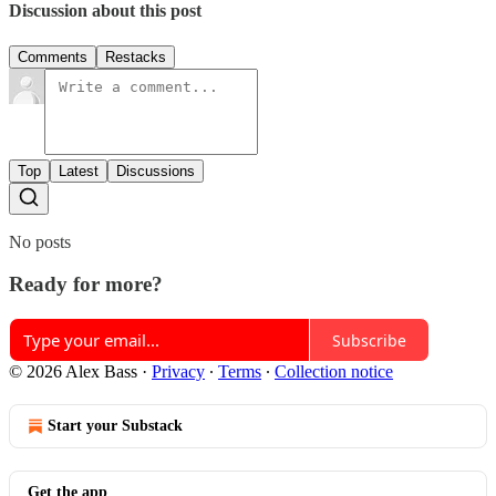
Discussion about this post
Comments
Restacks
Top
Latest
Discussions
No posts
Ready for more?
Subscribe
© 2026 Alex Bass
·
Privacy
∙
Terms
∙
Collection notice
Start your Substack
Get the app