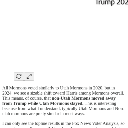
All Mormons voted similarly to Utah Mormons in 2020, but in
2024, we see a sizable shift toward Harris among Mormons overall.
This means, of course, that
non-Utah Mormons moved away
from Trump while Utah Mormons stayed.
This is interesting
because from what I understand, typically Utah Mormons and Non-
utah mormons are pretty similar in most ways.
I can only see the topline results in the Fox News Voter Analysis, so