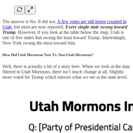
The answer is No. It did not.
A few votes are still being counted in
Utah
, but most are now reported.
Every single state swung toward
Trump.
However, if you look at the table below the map, Utah is
one of five states that swung the least toward Trump. Interestingly,
New York swung the most toward him.
How Did Utah Mormons Vote Vs. Non-Utah Mormons?
Well, there is actually a bit of a story here. When we look at the data
filtered to Utah Mormons, there isn’t much change at all. Slightly
more voted for Trump which mirrors what we see at the state-level.