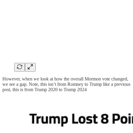
However, when we look at how the overall Mormon vote changed,
we see a gap. Note, this isn’t from Romney to Trump like a previous
post, this is from Trump 2020 to Trump 2024