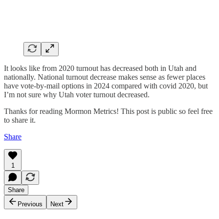
It looks like from 2020 turnout has decreased both in Utah and
nationally. National turnout decrease makes sense as fewer places
have vote-by-mail options in 2024 compared with covid 2020, but
I’m not sure why Utah voter turnout decreased.
Thanks for reading Mormon Metrics! This post is public so feel free
to share it.
Share
1
Share
Previous
Next