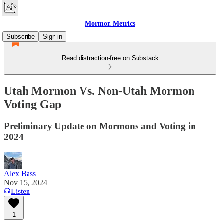
Mormon Metrics
Subscribe
Sign in
Read distraction-free on Substack
Utah Mormon Vs. Non-Utah Mormon
Voting Gap
Preliminary Update on Mormons and Voting in
2024
Alex Bass
Nov 15, 2024
Listen
1